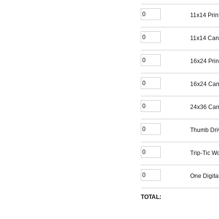
11x14 Prin
11x14 Can
16x24 Prin
16x24 Can
24x36 Can
Thumb Dri
Trip-Tic W
One Digita
TOTAL: