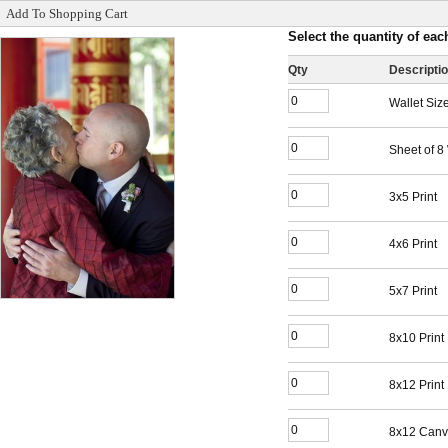
Add To Shopping Cart
Select the quantity of each
Qty
Descripti
Wallet Siz
Sheet of 8
3x5 Print
4x6 Print
5x7 Print
8x10 Print
8x12 Print
8x12 Canv