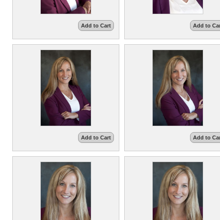
Add to Cart
Add to Ca
Add to Cart
Add to Ca