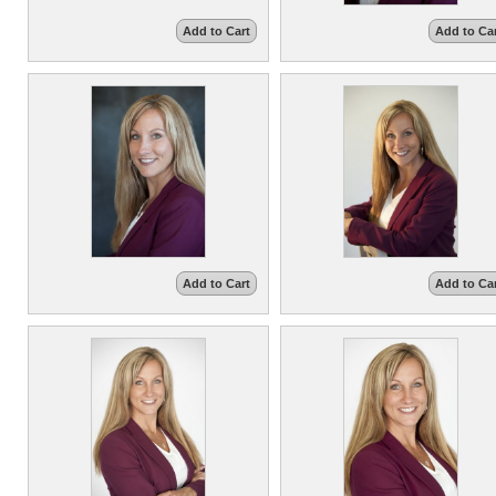
Add to Cart
Add to Ca
Add to Cart
Add to Ca