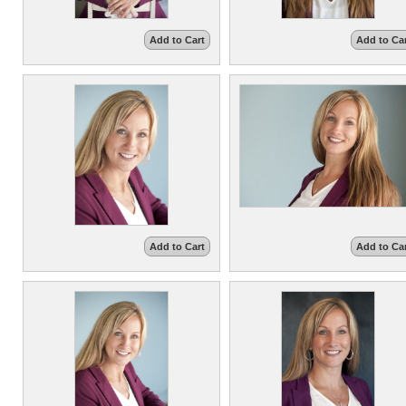
Add to Cart
Add to Ca
Add to Cart
Add to Ca