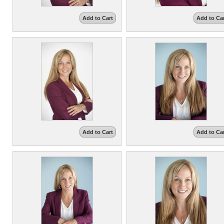
Add to Cart
Add to Ca
Add to Cart
Add to Ca