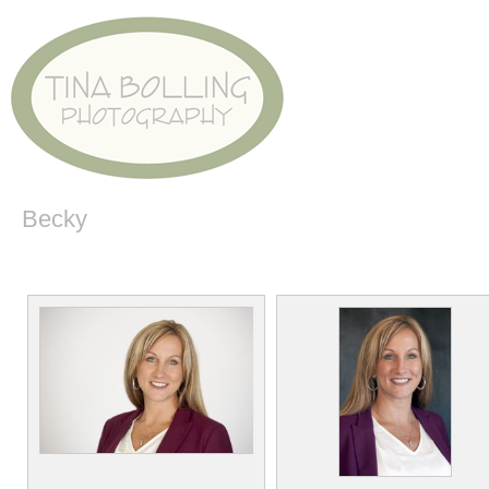
Becky