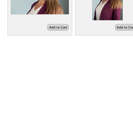
Add to Cart
Add to Ca