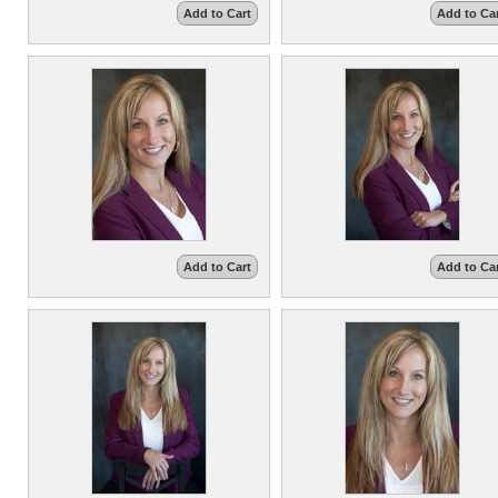
Add to Cart
Add to Ca
Add to Cart
Add to Ca