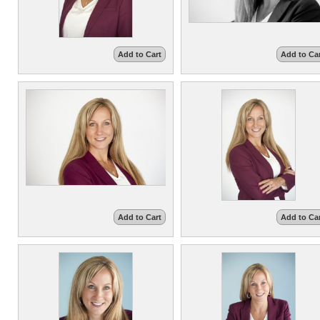
Add to Cart
Add to Ca
Add to Cart
Add to Ca