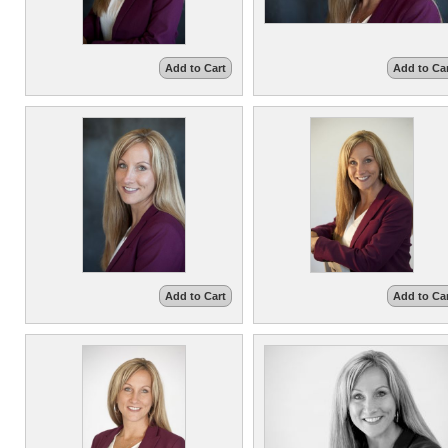
Add to Cart
Add to Ca
Add to Cart
Add to Ca