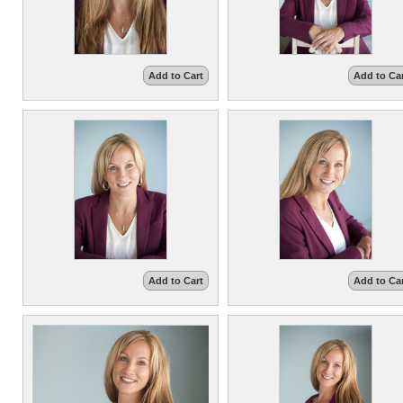
Add to Cart
Add to Ca
Add to Cart
Add to Ca