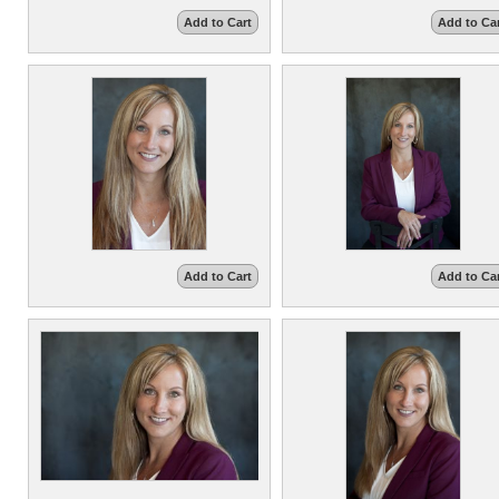
Add to Cart
Add to Ca
Add to Cart
Add to Ca