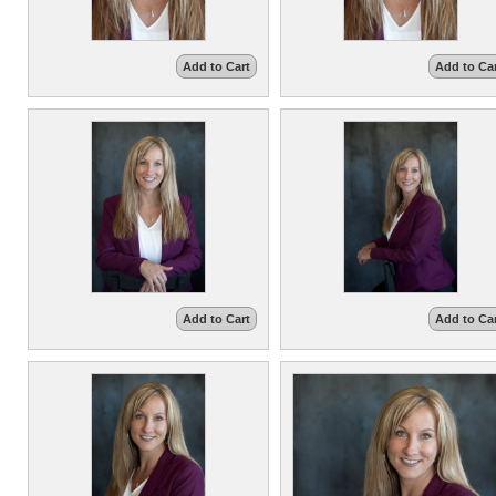
Add to Cart
Add to Ca
Add to Cart
Add to Ca